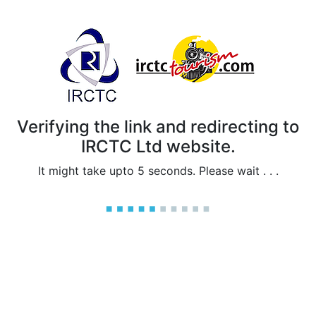
Verifying the link and redirecting to
IRCTC Ltd website.
It might take upto 5 seconds. Please wait . . .