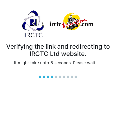
Verifying the link and redirecting to
IRCTC Ltd website.
It might take upto 5 seconds. Please wait . . .