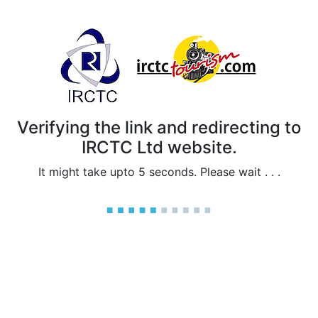
Verifying the link and redirecting to
IRCTC Ltd website.
It might take upto 5 seconds. Please wait . . .