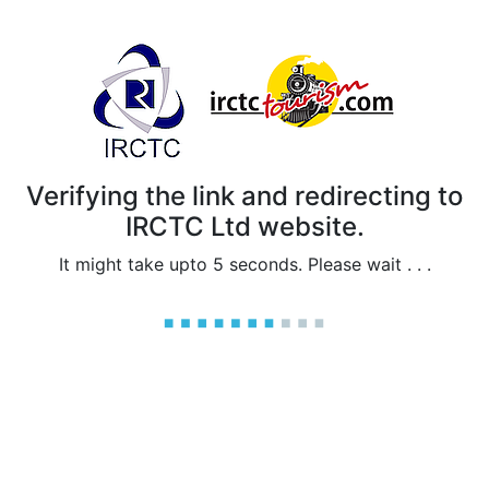
Verifying the link and redirecting to
IRCTC Ltd website.
It might take upto 5 seconds. Please wait . . .