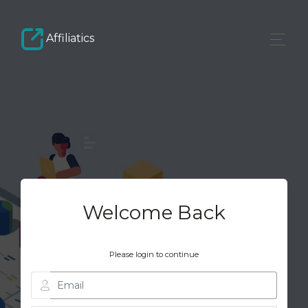
Affiliatics
Welcome Back
Please login to continue