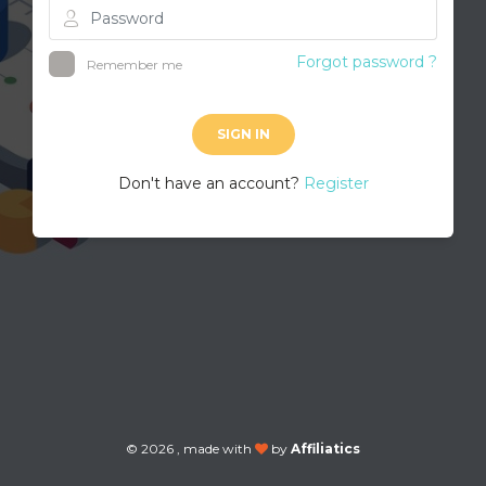
Forgot password ?
Remember me
SIGN IN
Don't have an account?
Register
©
2026 , made with
by
Affiliatics